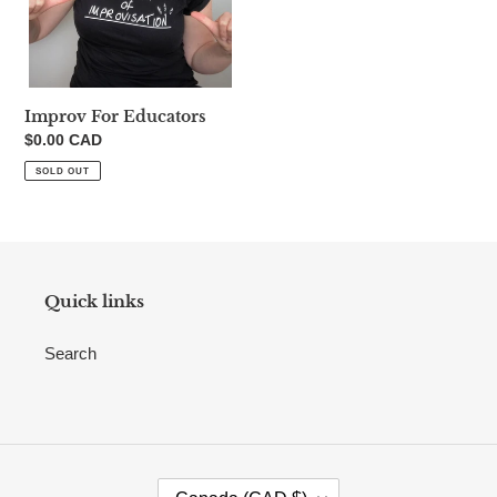
n
:
Improv For Educators
Regular
$0.00 CAD
price
SOLD OUT
Quick links
Search
C